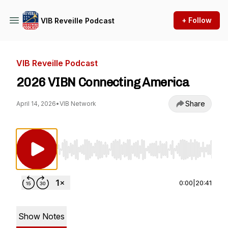
+ Follow
VIB Reveille Podcast
VIB Reveille Podcast
2026 VIBN Connecting America
Share
April 14, 2026
•
VIB Network
Use Left/Right to seek, Home/End to jump to st
0:00
|
20:41
Show Notes