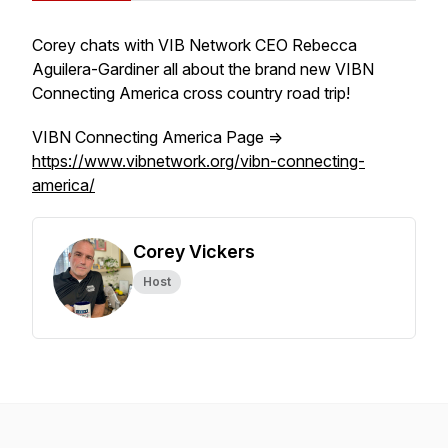
Corey chats with VIB Network CEO Rebecca
Aguilera-Gardiner all about the brand new VIBN
Connecting America cross country road trip!
VIBN Connecting America Page =>
https://www.vibnetwork.org/vibn-connecting-
america/
Corey Vickers
Host