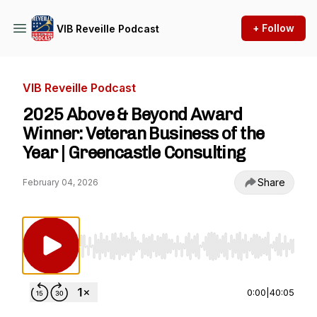
+ Follow
VIB Reveille Podcast
VIB Reveille Podcast
2025 Above & Beyond Award
Winner: Veteran Business of the
Year | Greencastle Consulting
Share
February 04, 2026
Use Left/Right to seek, Home/End to jump to st
0:00
|
40:05