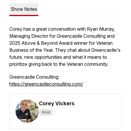
Show Notes
Corey has a great conversation with Ryan Murray,
Managing Director for Greencastle Consulting and
2025 Above & Beyond Award winner for Veteran
Business of the Year. They chat about Greencastle's
future, new opportunities and what it means to
prioritize giving back to the Veteran community.
Greencastle Consulting:
https://greencastleconsulting.com/
Corey Vickers
Host