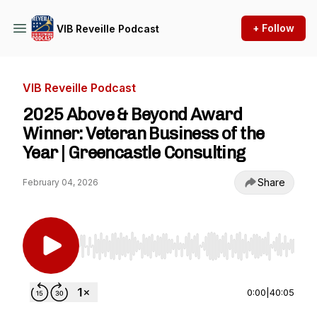
+ Follow
VIB Reveille Podcast
VIB Reveille Podcast
2025 Above & Beyond Award
Winner: Veteran Business of the
Year | Greencastle Consulting
Share
February 04, 2026
Use Left/Right to seek, Home/End to jump to st
0:00
|
40:05