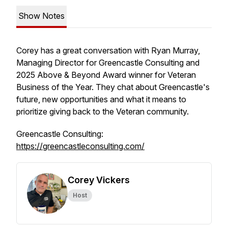
Show Notes
Corey has a great conversation with Ryan Murray,
Managing Director for Greencastle Consulting and
2025 Above & Beyond Award winner for Veteran
Business of the Year. They chat about Greencastle's
future, new opportunities and what it means to
prioritize giving back to the Veteran community.
Greencastle Consulting:
https://greencastleconsulting.com/
Corey Vickers
Host