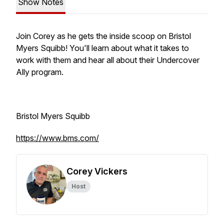
Show Notes
Join Corey as he gets the inside scoop on Bristol
Myers Squibb! You'll learn about what it takes to
work with them and hear all about their Undercover
Ally program.
Bristol Myers Squibb
https://www.bms.com/
Corey Vickers
Host