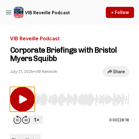
+ Follow
VIB Reveille Podcast
VIB Reveille Podcast
Corporate Briefings with Bristol
Myers Squibb
Share
July 21, 2025
•
VIB Network
Use Left/Right to seek, Home/End to jump to st
0:00
|
28:18