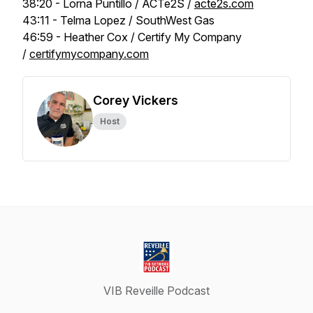
38:20 - Lorna Puntillo / ACTe2S /
acte2s.com
43:11 - Telma Lopez / SouthWest Gas
46:59 - Heather Cox / Certify My Company
/
certifymycompany.com
Corey Vickers
Host
VIB Reveille Podcast