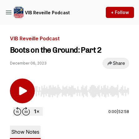
+ Follow
VIB Reveille Podcast
VIB Reveille Podcast
Boots on the Ground: Part 2
Share
December 06, 2023
Use Left/Right to seek, Home/End to jump to st
0:00
|
52:58
Show Notes