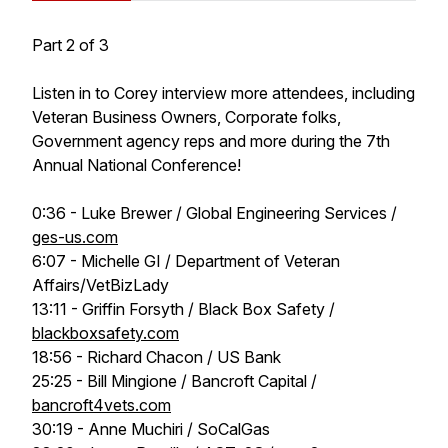
Part 2 of 3
Listen in to Corey interview more attendees, including
Veteran Business Owners, Corporate folks,
Government agency reps and more during the 7th
Annual National Conference!
0:36 - Luke Brewer / Global Engineering Services /
ges-us.com
6:07 - Michelle GI / Department of Veteran
Affairs/VetBizLady
13:11 - Griffin Forsyth / Black Box Safety /
blackboxsafety.com
18:56 - Richard Chacon / US Bank
25:25 - Bill Mingione / Bancroft Capital /
bancroft4vets.com
30:19 - Anne Muchiri / SoCalGas