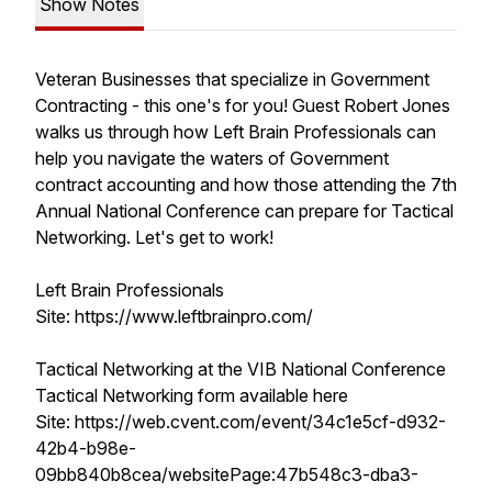
Show Notes
Veteran Businesses that specialize in Government
Contracting - this one's for you! Guest Robert Jones
walks us through how Left Brain Professionals can
help you navigate the waters of Government
contract accounting and how those attending the 7th
Annual National Conference can prepare for Tactical
Networking. Let's get to work!
Left Brain Professionals
Site: https://www.leftbrainpro.com/
Tactical Networking at the VIB National Conference
Tactical Networking form available here
Site: https://web.cvent.com/event/34c1e5cf-d932-
42b4-b98e-
09bb840b8cea/websitePage:47b548c3-dba3-