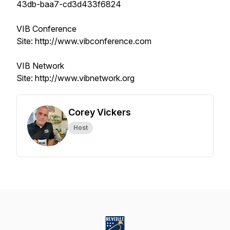
43db-baa7-cd3d433f6824
VIB Conference
Site: http://www.vibconference.com
VIB Network
Site: http://www.vibnetwork.org
Corey Vickers
Host