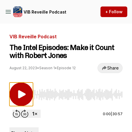
+ Follow
VIB Reveille Podcast
VIB Reveille Podcast
The Intel Episodes: Make it Count
with Robert Jones
Share
August 22, 2023
•
Season 1
•
Episode 12
Use Left/Right to seek, Home/End to jump to st
0:00
|
30:57